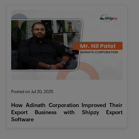
Posted on Jul 20, 2025
How Adinath Corporation Improved Their
Export Business with Shipzy Export
Software