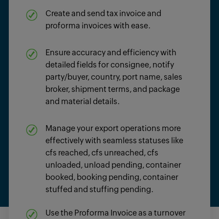
Create and send
tax invoice
and
proforma invoices
with ease.
Ensure accuracy and efficiency with
detailed fields for consignee, notify
party/buyer, country, port name, sales
broker,
shipment terms
, and
package
and material details.
Manage your export operations more
effectively with seamless statuses like
cfs reached, cfs unreached, cfs
unloaded, unload pending, container
booked, booking pending, container
stuffed and stuffing pending.
Use the
Proforma Invoice
as a turnover