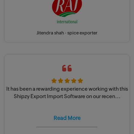
Jitendra shah - spice exporter
It has been a rewarding experience working with this
Shipzy Export Import Software on our recen...
Read More