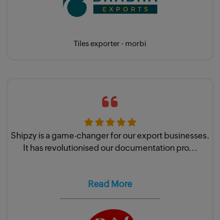
Tiles exporter - morbi
Shipzy is a game-changer for our export businesses.
It has revolutionised our documentation pro...
Read More