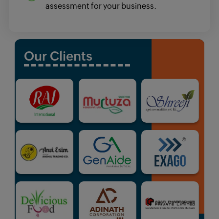
assessment for your business.
Our Clients