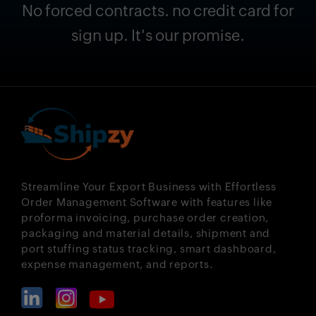
No forced contracts. no credit card for
sign up. It's our promise.
Streamline Your Export Business with Effortless
Order Management Software with features like
proforma invoicing, purchase order creation,
packaging and material details, shipment and
port stuffing status tracking, smart dashboard,
expense management, and reports.