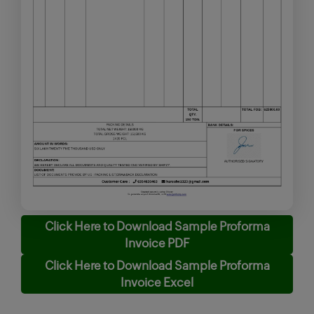
Click Here to Download Sample Proforma
Invoice PDF
Click Here to Download Sample Proforma
Invoice Excel