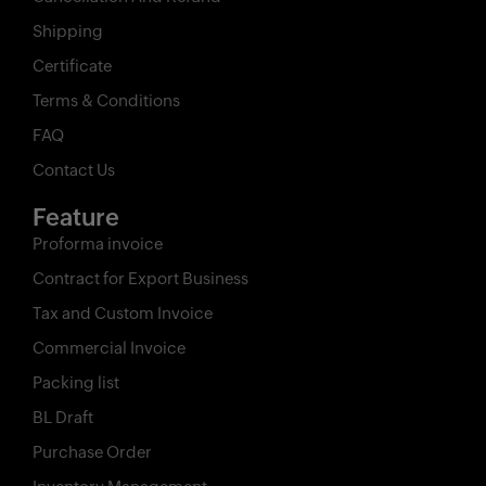
Shipping
Certificate
Terms & Conditions
FAQ
Contact Us
Feature
Proforma invoice
Contract for Export Business
Tax and Custom Invoice
Commercial Invoice
Packing list
BL Draft
Purchase Order