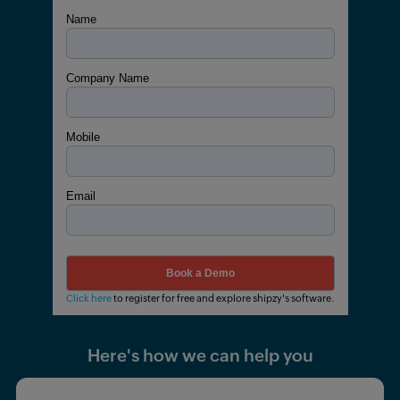
Name
Company Name
Mobile
Email
Click here
to register for free and explore shipzy's software.
Here's how we can help you