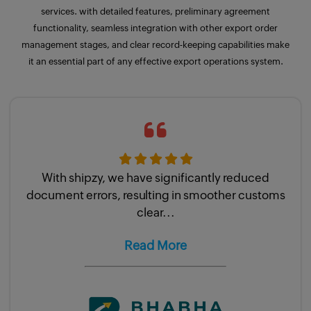
services. with detailed
features
, preliminary agreement
functionality, seamless integration with other export order
management stages, and clear record-keeping capabilities make
it an essential part of any effective export operations system.
With shipzy, we have significantly reduced
document errors, resulting in smoother customs
clear...
Read More