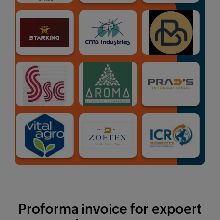
Proforma invoice for expoert