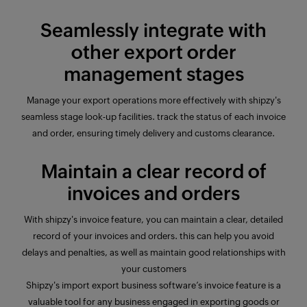
Seamlessly integrate with
other export order
management stages
Manage your export operations more effectively with shipzy's
seamless stage look-up facilities. track the status of each invoice
and order, ensuring timely delivery and customs clearance.
Maintain a clear record of
invoices and orders
With shipzy's invoice
feature
, you can maintain a clear, detailed
record of your invoices and orders. this can help you avoid
delays and penalties, as well as maintain good relationships with
your customers
Shipzy's import export business software’s invoice
feature
is a
valuable tool for any business engaged in exporting goods or