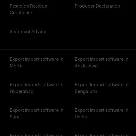
Pesticide Residue
Producer Declaration
Certificate
Shipment Advice
Export Import software in
Export Import software in
Morbi
Ankleshwar
Export Import software in
Export Import software in
Hyderabad
Bengaluru
Export Import software in
Export Import software in
Surat
Unjha
Export Import software in
Export Import software in