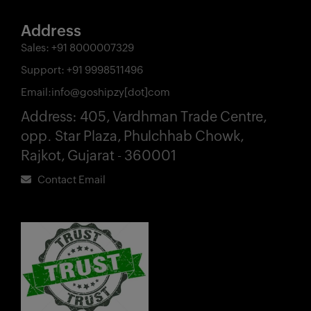
Address
Sales:
+91 8000007329
Support:
+91 9998511496
Email:
info@goshipzy[dot]com
Address:
405, Vardhman Trade Centre,
opp. Star Plaza, Phulchhab Chowk,
Rajkot, Gujarat - 360001
Contact Email