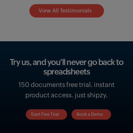
View All Testimonials
Try us, and you'll never go
back to
spreadsheets
150 documents free trial. instant
product access. just shipzy.
Start Free Trial
Book a Demo