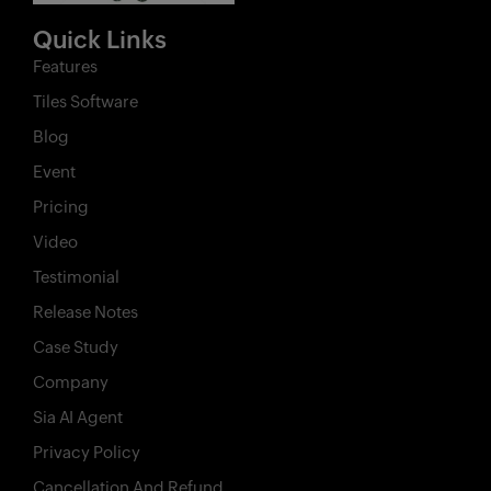
Quick Links
Features
Tiles Software
Blog
Event
Pricing
Video
Testimonial
Release Notes
Case Study
Company
Sia AI Agent
Privacy Policy
Cancellation And Refund