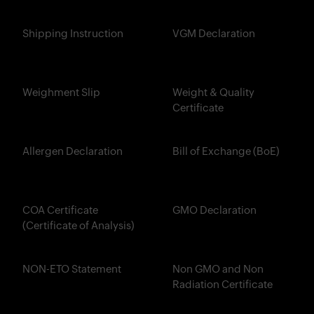
Shipping Instruction
VGM Declaration
Weighment Slip
Weight & Quality
Certificate
Allergen Declaration
Bill of Exchange (BoE)
COA Certificate
GMO Declaration
(Certificate of Analysis)
NON-ETO Statement
Non GMO and Non
Radiation Certificate