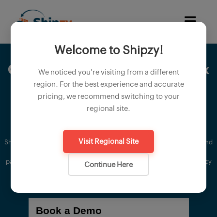
Welcome to Shipzy!
Create
proforma invoice
and
tax
We noticed you're visiting from a different
invoices
. automate
packaging
region. For the best experience and accurate
pricing, we recommend switching to your
and material details
regional site.
Visit Regional Site
Shipzy's accurate proforma invoice allows you to easily create and send
proforma invoice to your international export customer, ensuring
packing accuracy, product quality notes and payment terms efficiency
Continue Here
in your proforma invoice.
Book a Demo