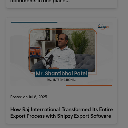
documents in one place...
Posted on Jul 8, 2025
How Raj International Transformed Its Entire
Export Process with Shipzy Export Software