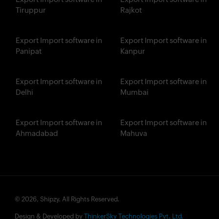
Tiruppur
Rajkot
Export Import software in
Export Import software in
Panipat
Kanpur
Export Import software in
Export Import software in
Delhi
Mumbai
Export Import software in
Export Import software in
Ahmadabad
Mahuva
© 2026, Shipzy. All Rights Reserved.
Design & Developed by
ThinkerSky Technologies Pvt. Ltd.