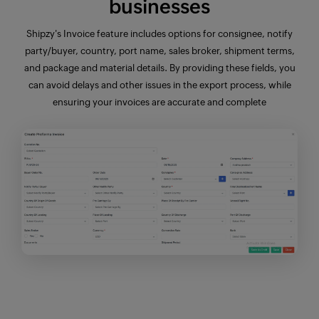
businesses
Shipzy's Invoice
feature
includes options for consignee, notify
party/buyer, country, port name, sales broker,
shipment terms
,
and
package and material details
. By providing these fields, you
can avoid delays and other issues in the export process, while
ensuring your invoices are accurate and complete