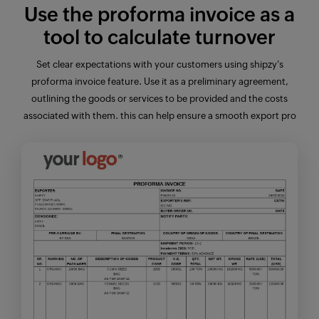
Use the
proforma invoice
as a
tool to calculate turnover
Set clear expectations with your customers using shipzy's
proforma invoice
feature
. Use it as a preliminary agreement,
outlining the goods or services to be provided and the costs
associated with them. this can help ensure a smooth export pro