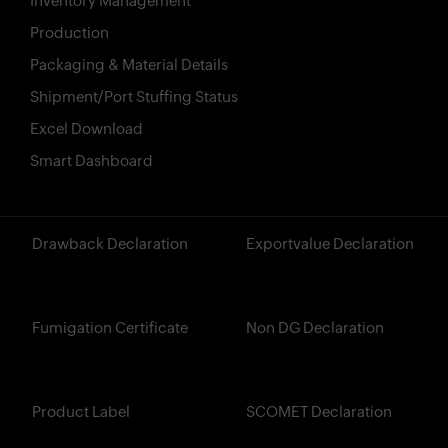
Inventory Management
Production
Packaging & Material Details
Shipment/Port Stuffing Status
Excel Download
Smart Dashboard
?>
Drawback Declaration
Exportvalue Declaration
Fumigation Certificate
Non DG Declaration
Product Label
SCOMET Declaration