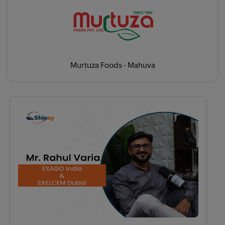
Murtuza Foods - Mahuva
X