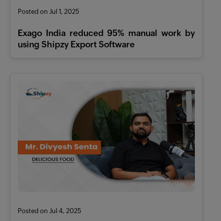
Features
Posted on Jul 1, 2025
Pricing
Exago India reduced 95% manual work by
using Shipzy Export Software
Industries
Contact
AI
Company
Resources
Posted on Jul 4, 2025