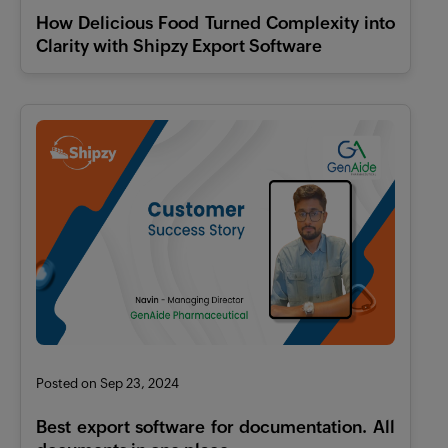
How Delicious Food Turned Complexity into
Clarity with Shipzy Export Software
Posted on Sep 23, 2024
Best export software for documentation. All