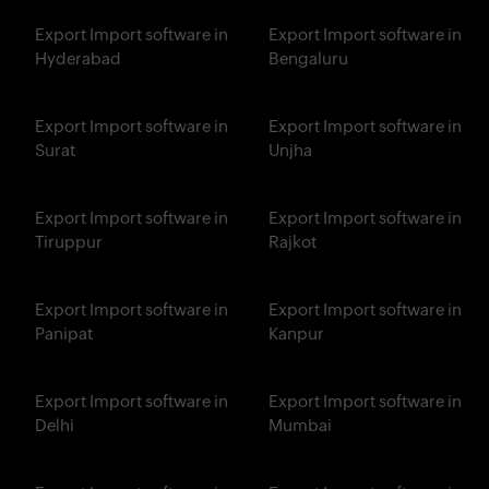
Export Import software in
Export Import software in
Hyderabad
Bengaluru
Export Import software in
Export Import software in
Surat
Unjha
Export Import software in
Export Import software in
Tiruppur
Rajkot
Export Import software in
Export Import software in
Panipat
Kanpur
Export Import software in
Export Import software in
Delhi
Mumbai