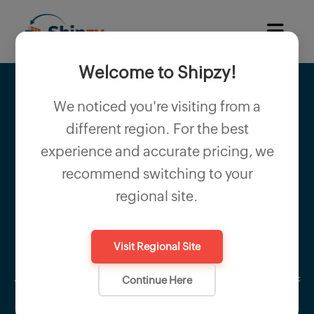
Welcome to Shipzy!
We noticed you're visiting from a
different region. For the best
Producer Declaration
experience and accurate pricing, we
recommend switching to your
The Producer Declaration certifies that
regional site.
exported goods are manufactured directly
by the exporter. It provides buyers and
Visit Regional Site
regulatory authorities assurance regarding
Continue Here
the authenticity, origin, and quality control of
the exported products.