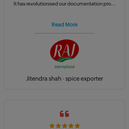
It has revolutionised our documentation pro...
Read More
Jitendra shah - spice exporter