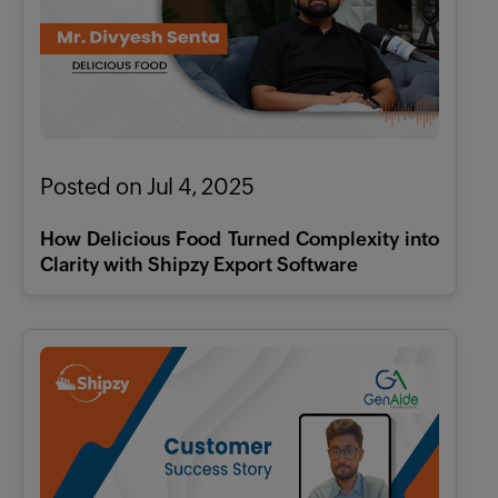
X
Features
Pricing
Posted on Jul 4, 2025
Industries
How Delicious Food Turned Complexity into
Clarity with Shipzy Export Software
Contact
AI
Company
Resources