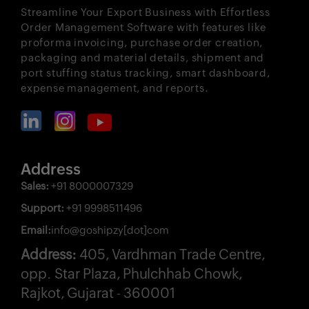
Streamline Your Export Business with Effortless
Order Management Software with features like
proforma invoicing, purchase order creation,
packaging and material details, shipment and
port stuffing status tracking, smart dashboard,
expense management, and reports.
Address
Sales:
+91 8000007329
Support:
+91 9998511496
Email:
info@goshipzy[dot]com
Address:
405, Vardhman Trade Centre,
opp. Star Plaza, Phulchhab Chowk,
Rajkot, Gujarat - 360001