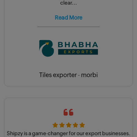
clear...
Read More
Tiles exporter - morbi
Shipzy is a game-changer for our export businesses.