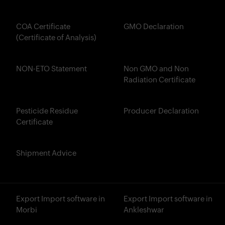
COA Certificate
GMO Declaration
(Certificate of Analysis)
NON-ETO Statement
Non GMO and Non
Radiation Certificate
Pesticide Residue
Producer Declaration
Certificate
Shipment Advice
Export Import software in
Export Import software in
Morbi
Ankleshwar