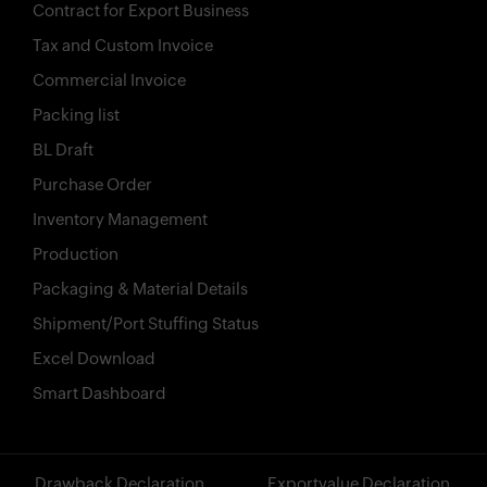
Contract for Export Business
Tax and Custom Invoice
Commercial Invoice
Packing list
BL Draft
Purchase Order
Inventory Management
Production
Packaging & Material Details
Shipment/Port Stuffing Status
Excel Download
Smart Dashboard
?>
Drawback Declaration
Exportvalue Declaration