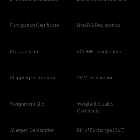
Fumigation Certificate
Non DG Declaration
Product Label
SCOMET Declaration
Shipping Instruction
VGM Declaration
Weighment Slip
Weight & Quality
Certificate
Allergen Declaration
Bill of Exchange (BoE)