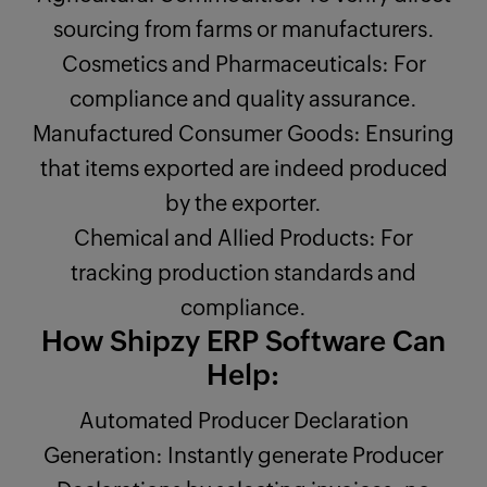
sourcing from farms or manufacturers.
Cosmetics and Pharmaceuticals: For
compliance and quality assurance.
Manufactured Consumer Goods: Ensuring
that items exported are indeed produced
by the exporter.
Chemical and Allied Products: For
tracking production standards and
compliance.
How Shipzy ERP Software Can
Help:
Automated Producer Declaration
Generation: Instantly generate Producer