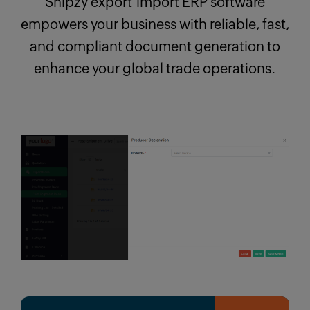
Shipzy export-import ERP software
empowers your business with reliable, fast,
and compliant document generation to
enhance your global trade operations.