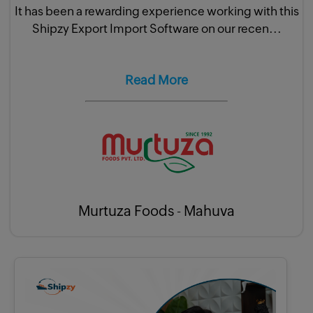
It has been a rewarding experience working with this
Shipzy Export Import Software on our recen...
Read More
Murtuza Foods - Mahuva