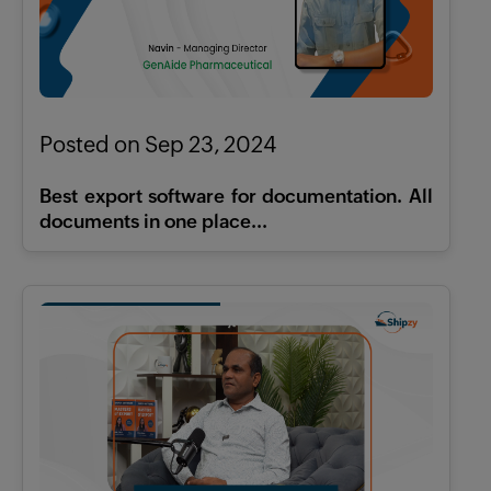
Posted on Sep 23, 2024
Best export software for documentation. All
documents in one place...