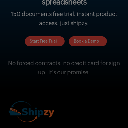
spreadsheets
150 documents free trial. instant product
access. just shipzy.
Start Free Trial
Book a Demo
No forced contracts. no credit card for sign
up. It's our promise.