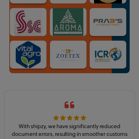
With shipzy, we have significantly reduced
document errors, resulting in smoother customs