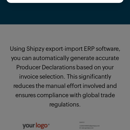
Using Shipzy export-import ERP software,
you can automatically generate accurate
Producer Declarations based on your
invoice selection. This significantly
reduces the manual effort involved and
ensures compliance with global trade
regulations.