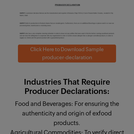
Click Here to Download Sample
producer-declaration
Industries That Require
Producer Declarations:
Food and Beverages: For ensuring the
authenticity and origin of exfood
products.
Agricultural Commodities: To verify direct