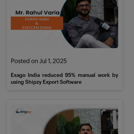
Posted on Jul 1, 2025
Exago India reduced 95% manual work by
using Shipzy Export Software