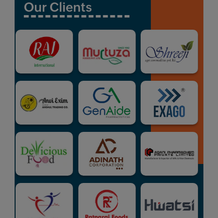
Our Clients