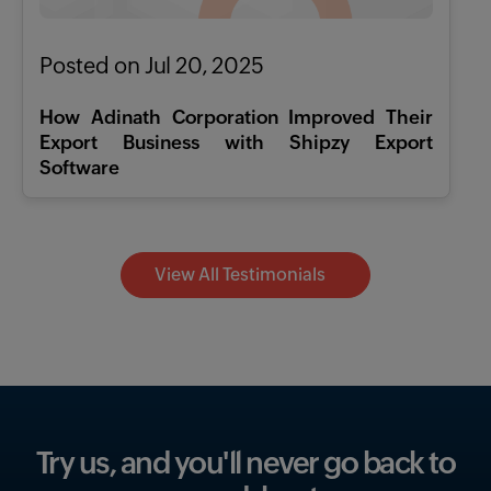
Posted on Jul 20, 2025
How Adinath Corporation Improved Their
Export Business with Shipzy Export
Software
View All Testimonials
Try us, and you'll never go
back to