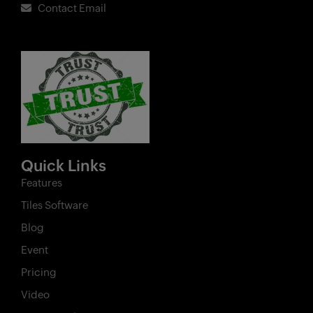
Contact Email
Quick Links
Features
Tiles Software
Blog
Event
Pricing
Video