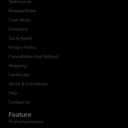
Testimonial
Release Notes
Case Study
Company
Sia AI Agent
Privacy Policy
Cancellation And Refund
Shipping
Certificate
Terms & Conditions
FAQ
Contact Us
Feature
Proforma invoice