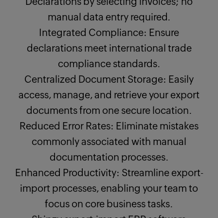
Declarations by selecting invoices; no
manual data entry required.
Integrated Compliance: Ensure
declarations meet international trade
compliance standards.
Centralized Document Storage: Easily
access, manage, and retrieve your export
documents from one secure location.
Reduced Error Rates: Eliminate mistakes
commonly associated with manual
documentation processes.
Enhanced Productivity: Streamline export-
import processes, enabling your team to
focus on core business tasks.