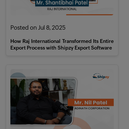
Posted on Jul 8, 2025
How Raj International Transformed Its Entire
Export Process with Shipzy Export Software