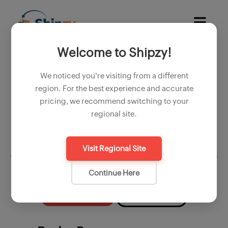
Welcome to Shipzy!
Simplify your cotton export
operations with shipzy export
We noticed you're visiting from a different
software
region. For the best experience and accurate
pricing, we recommend switching to your
Micronaire, length, staple, rd, moisture, strength and trash;
regional site.
exporting cotton involves critical steps and team coordination.
From purchase contracts to final shipment, every stage requires
detailed documentation and compliance with regulations. Shipzy, a
Visit Regional Site
comprehensive saas platform designed for exporters, simplifies this
complex process, ensuring efficiency and accuracy.
Continue Here
Start Free Trial
Book a Demo