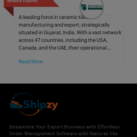
Bhabha Exports
A leading force in ceramic tiles
manufacturing and export, strategically
situated in Gujarat, India. With a vast network
across 47 countries, including the USA,
Canada, and the UAE, their operational
complexities are manifold.
Read More
Streamline Your Export Business with Effortless
Order Management Software with features like