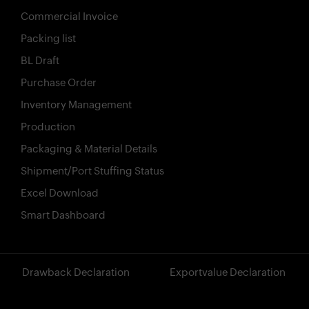
Commercial Invoice
Packing list
BL Draft
Purchase Order
Inventory Management
Production
Packaging & Material Details
Shipment/Port Stuffing Status
Excel Download
Smart Dashboard
?>
Drawback Declaration
Exportvalue Declaration