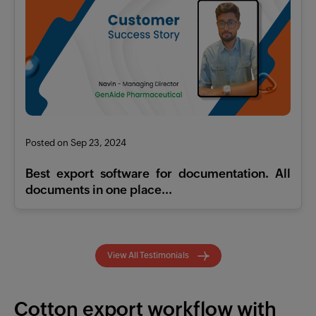
Posted on Sep 23, 2024
Best export software for documentation. All
documents in one place...
View All Testimonials
Cotton export workflow with