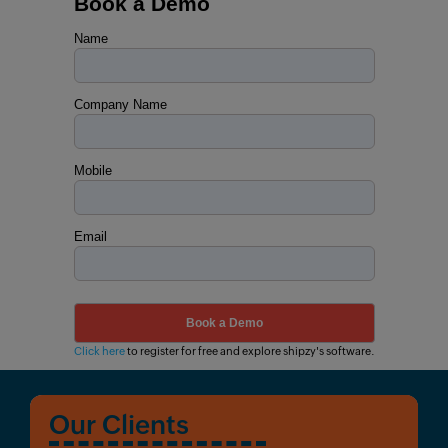
Book a Demo
Name
Company Name
Mobile
Email
Click here
to register for free and explore shipzy's software.
Our Clients