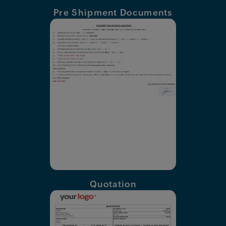
Pre Shipment Documents
Quotation