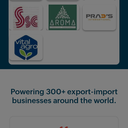
Powering 300+ export-import
businesses around the world.