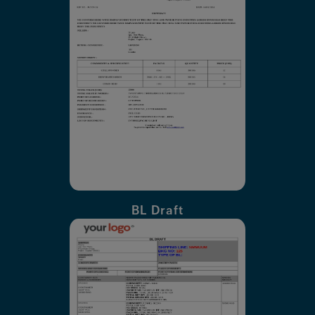
BL Draft