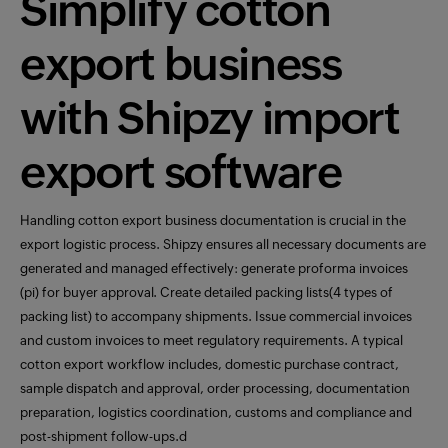
Simplify cotton
export business
with Shipzy import
export software
Handling cotton export business documentation is crucial in the
export logistic process. Shipzy ensures all necessary documents are
generated and managed effectively: generate proforma invoices
(pi) for buyer approval. Create detailed packing lists(4 types of
packing list) to accompany shipments. Issue commercial invoices
and custom invoices to meet regulatory requirements. A typical
cotton export workflow includes, domestic purchase contract,
sample dispatch and approval, order processing, documentation
preparation, logistics coordination, customs and compliance and
post-shipment follow-ups.d