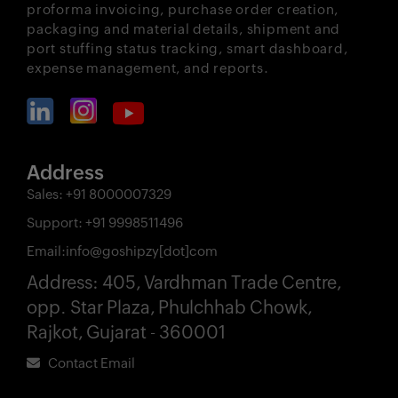
proforma invoicing, purchase order creation,
packaging and material details, shipment and
port stuffing status tracking, smart dashboard,
expense management, and reports.
Address
Sales:
+91 8000007329
Support:
+91 9998511496
Email:
info@goshipzy[dot]com
Address:
405, Vardhman Trade Centre,
opp. Star Plaza, Phulchhab Chowk,
Rajkot, Gujarat - 360001
Contact Email