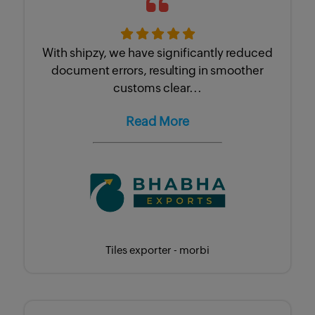
With shipzy, we have significantly reduced
document errors, resulting in smoother
customs clear...
Read More
Tiles exporter - morbi