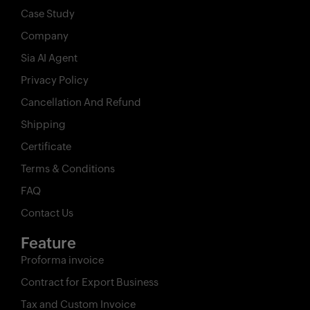
Case Study
Company
Sia AI Agent
Privacy Policy
Cancellation And Refund
Shipping
Certificate
Terms & Conditions
FAQ
Contact Us
Feature
Proforma invoice
Contract for Export Business
Tax and Custom Invoice