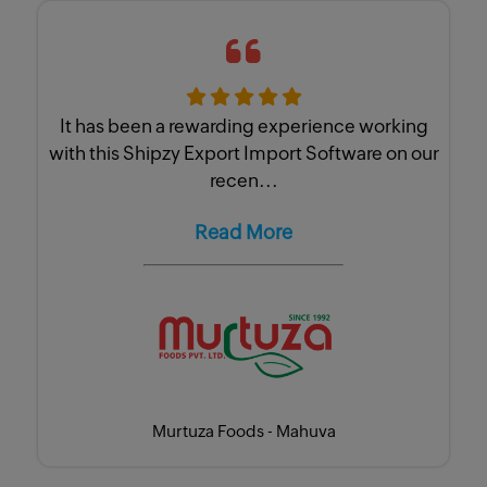
It has been a rewarding experience working
with this Shipzy Export Import Software on our
recen...
Read More
Murtuza Foods - Mahuva