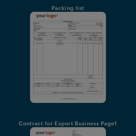
Features
Packing list
Pricing
Industries
Contact
AI
Company
Resources
Contract for Export Business Page1