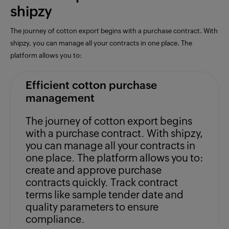
shipzy
The journey of cotton export begins with a purchase contract. With
shipzy, you can manage all your contracts in one place. The
platform allows you to:
Efficient cotton purchase
management
The journey of cotton export begins
with a purchase contract. With shipzy,
you can manage all your contracts in
one place. The platform allows you to:
create and approve purchase
contracts quickly. Track contract
terms like sample tender date and
quality parameters to ensure
compliance.