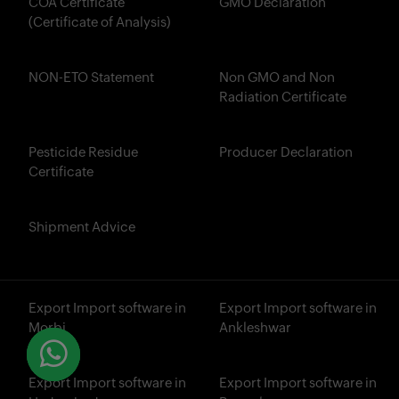
COA Certificate
GMO Declaration
(Certificate of Analysis)
NON-ETO Statement
Non GMO and Non
Radiation Certificate
Pesticide Residue
Producer Declaration
Certificate
Shipment Advice
Export Import software in
Export Import software in
Morbi
Ankleshwar
Export Import software in
Export Import software in