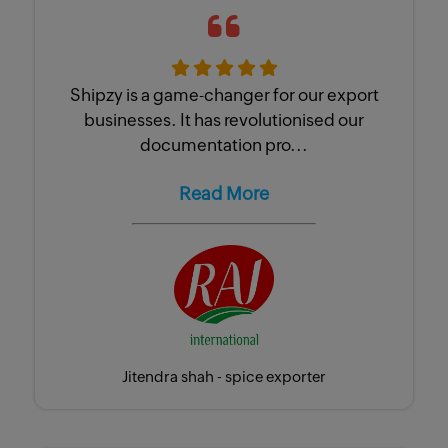
Shipzy is a game-changer for our export
businesses. It has revolutionised our
documentation pro...
Read More
Jitendra shah - spice exporter