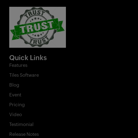
Quick Links
Features
Tiles Software
Blog
Event
Pricing
Video
Testimonial
Release Notes