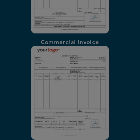
Commercial Invoice
X