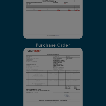
Purchase Order