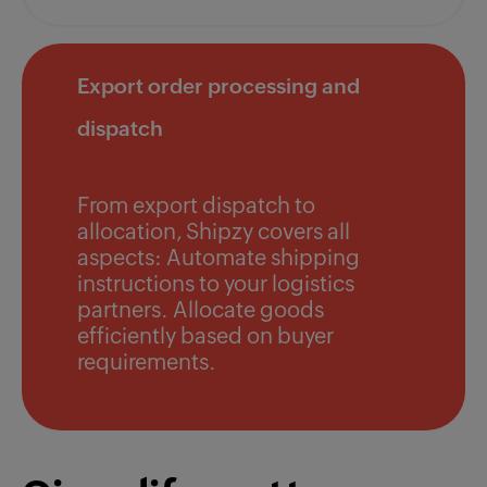
Export order processing and
dispatch
From export dispatch to
allocation, Shipzy covers all
aspects: Automate shipping
instructions to your logistics
partners. Allocate goods
efficiently based on buyer
requirements.