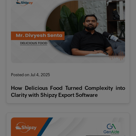
Posted on Jul 4, 2025
How Delicious Food Turned Complexity into
Clarity with Shipzy Export Software