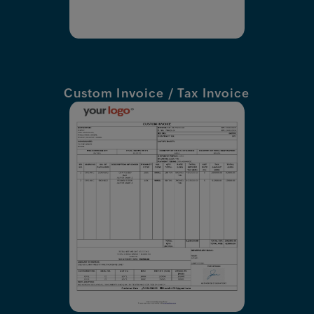
Custom Invoice / Tax Invoice