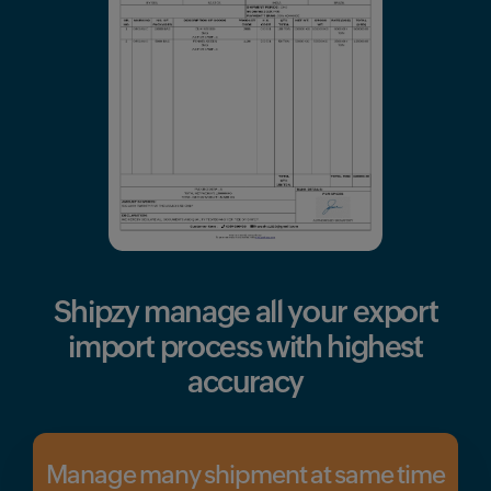
Shipzy manage all your
export
import process with highest
accuracy
Manage many shipment at same time