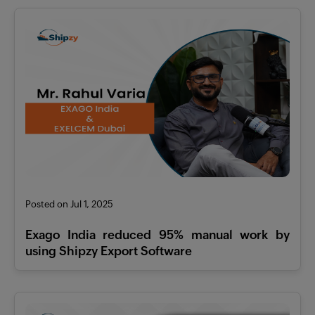
Posted on Jul 1, 2025
Exago India reduced 95% manual work by
using Shipzy Export Software