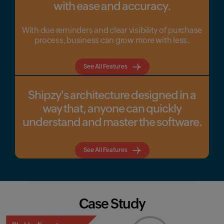
with ease and accuracy.
With due reminders and clear visibility of purchase
process, business can grow more with less.
See All Features
Shipzy's architecture designed in a
way that, anyone can quickly
understand and master the software.
See All Features
Case Study