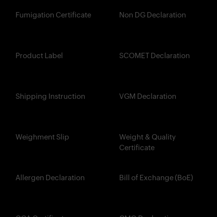
Fumigation Certificate
Non DG Declaration
Product Label
SCOMET Declaration
Shipping Instruction
VGM Declaration
Weighment Slip
Weight & Quality
Certificate
Allergen Declaration
Bill of Exchange (BoE)