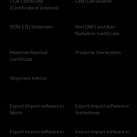
COA Certificate
GMO Declaration
(Certificate of Analysis)
NON-ETO Statement
Non GMO and Non
Radiation Certificate
Pesticide Residue
Producer Declaration
Certificate
Shipment Advice
Export Import software in
Export Import software in
Morbi
Ankleshwar
Export Import software in
Export Import software in