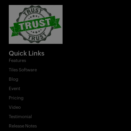
Quick Links
Features
Tiles Software
Blog
Event
Pricing
Video
Testimonial
Release Notes