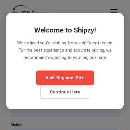
Welcome to Shipzy!
We noticed you're visiting from a different region.
7
Days free trial. Let's try Shipzy
For the best experience and accurate pricing, we
today.
recommend switching to your regional site.
Shipzy Web Form
Visit Regional Site
Name
Continue Here
Company Name
Mobile