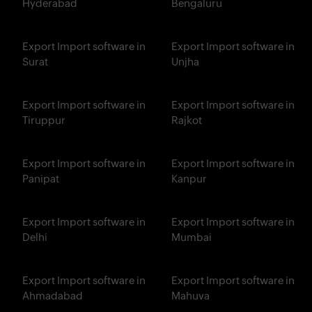
Hyderabad
Bengaluru
Export Import software in
Export Import software in
Surat
Unjha
Export Import software in
Export Import software in
Tiruppur
Rajkot
Export Import software in
Export Import software in
Panipat
Kanpur
Export Import software in
Export Import software in
Delhi
Mumbai
Export Import software in
Export Import software in
Ahmadabad
Mahuva