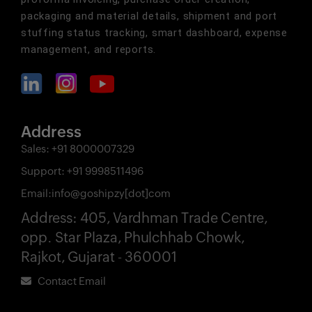
packaging and material details, shipment and port
stuffing status tracking, smart dashboard, expense
management, and reports.
Address
Sales:
+91 8000007329
Support:
+91 9998511496
Email:
info@goshipzy[dot]com
Address:
405, Vardhman Trade Centre,
opp. Star Plaza, Phulchhab Chowk,
Rajkot, Gujarat - 360001
Contact Email