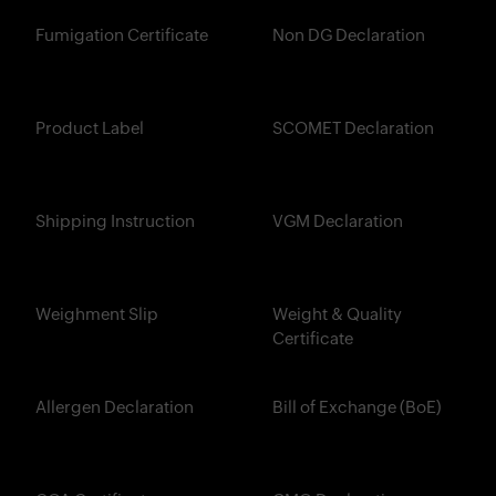
Fumigation Certificate
Non DG Declaration
Product Label
SCOMET Declaration
Shipping Instruction
VGM Declaration
Weighment Slip
Weight & Quality
Certificate
Allergen Declaration
Bill of Exchange (BoE)