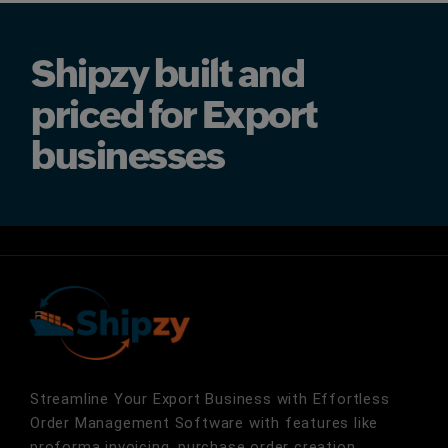
Shipzy built and
priced for Export
businesses
Streamline Your Export Business with Effortless
Order Management Software with features like
proforma invoicing, purchase order creation,