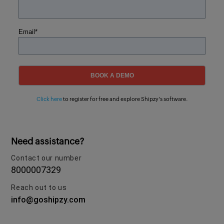
Email
*
Click here
to register for free and explore Shipzy's software.
Need assistance?
Contact our number
8000007329
Reach out to us
info@goshipzy.com