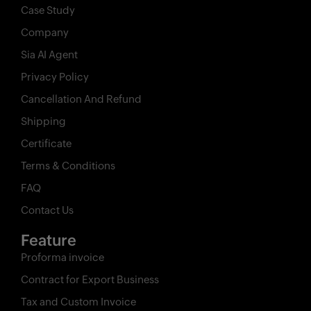
Case Study
Company
Sia AI Agent
Privacy Policy
Cancellation And Refund
Shipping
Certificate
Terms & Conditions
FAQ
Contact Us
Feature
Proforma invoice
Contract for Export Business
Tax and Custom Invoice