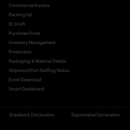
Commercial Invoice
Packing list
X
BL Draft
Features
Purchase Order
Inventory Management
Pricing
Production
Industries
Packaging & Material Details
Contact
Shipment/Port Stuffing Status
Excel Download
AI
Smart Dashboard
Company
Resources
?>
Drawback Declaration
Exportvalue Declaration