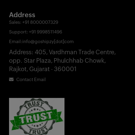
Address
Sales:
+91 8000007329
Support:
+91 9998511496
Email:
info@goshipzy[dot]com
Address:
405, Vardhman Trade Centre,
opp. Star Plaza, Phulchhab Chowk,
Rajkot, Gujarat - 360001
Contact Email