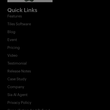
Quick Links
Features
X
Tiles Software
Features
Blog
Pricing
Event
Industries
Pricing
Video
Contact
Testimonial
AI
Release Notes
Company
Case Study
Company
Resources
Sia AI Agent
Privacy Policy