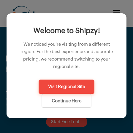
Welcome to Shipzy!
We noticed you're visiting from a different
region. For the best experience and accurate
Execute shipments smoothly
pricing, we recommend switching to your
regional site.
from planning to delivery
Visit Regional Site
Manage container planning, dispatch schedules, logistics
coordination, and shipping milestones with confidence. Shipzy
Continue Here
keeps your shipment process organized, timely, and hassle-free.
Start Free Trial