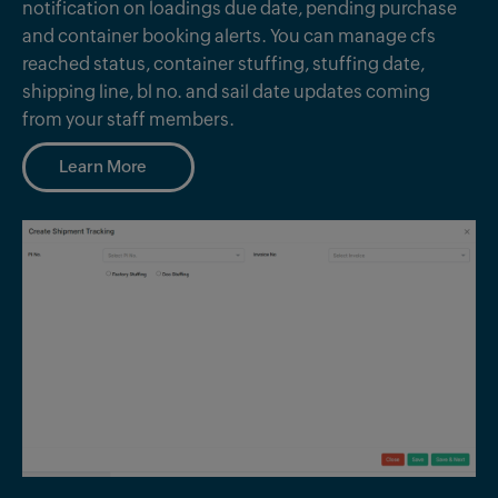
notification on loadings due date, pending purchase
and container booking alerts. You can manage cfs
reached status, container stuffing, stuffing date,
shipping line, bl no. and sail date updates coming
from your staff members.
Learn More