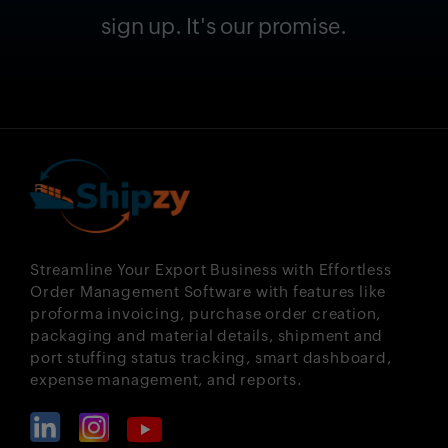
sign up. It's our promise.
Streamline Your Export Business with Effortless
Order Management Software with features like
proforma invoicing, purchase order creation,
packaging and material details, shipment and
port stuffing status tracking, smart dashboard,
expense management, and reports.