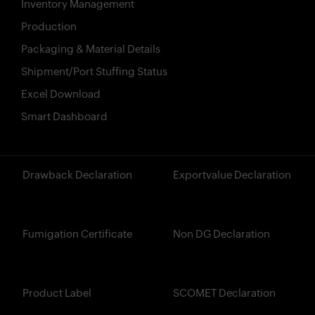
Inventory Management
Production
Packaging & Material Details
Shipment/Port Stuffing Status
Excel Download
Smart Dashboard
?>
Drawback Declaration
Exportvalue Declaration
Fumigation Certificate
Non DG Declaration
Product Label
SCOMET Declaration