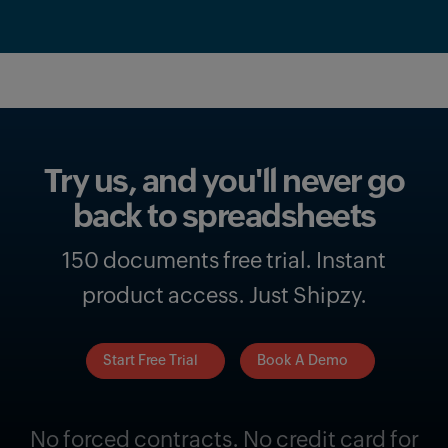
Try us, and you'll never go
back to spreadsheets
150 documents free trial. Instant
product access. Just Shipzy.
Start Free Trial
Book A Demo
No forced contracts. No credit card for