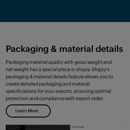
Packaging & material details
Packaging material quality with gross weight and
net weight has a special place in shipzy. Shipzy's
packaging & material details
feature allows you to
create detailed
packaging and material
specifications for your exports, ensuring optimal
protection and compliance with export order.
Learn More