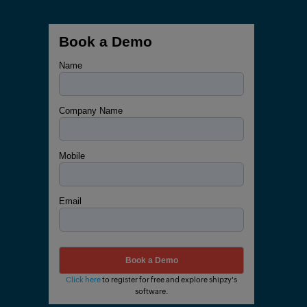
Book a Demo
Name
Company Name
Mobile
Email
Click here
to register for free and explore shipzy's
software.