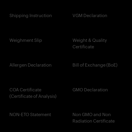
Shipping Instruction
VGM Declaration
Weighment Slip
Weight & Quality
Certificate
Allergen Declaration
Bill of Exchange (BoE)
COA Certificate
GMO Declaration
(Certificate of Analysis)
NON-ETO Statement
Non GMO and Non
Radiation Certificate