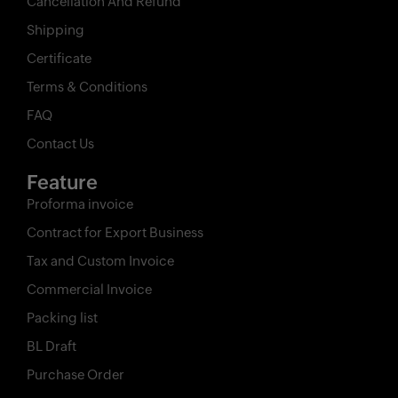
Cancellation And Refund
Shipping
Certificate
Terms & Conditions
FAQ
Contact Us
Feature
Proforma invoice
Contract for Export Business
Tax and Custom Invoice
Commercial Invoice
Packing list
BL Draft
Purchase Order