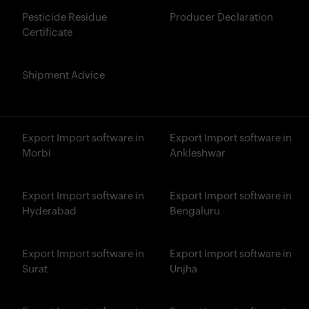
Pesticide Residue
Producer Declaration
Certificate
Shipment Advice
Export Import software in
Export Import software in
Morbi
Ankleshwar
Export Import software in
Export Import software in
Hyderabad
Bengaluru
Export Import software in
Export Import software in
Surat
Unjha