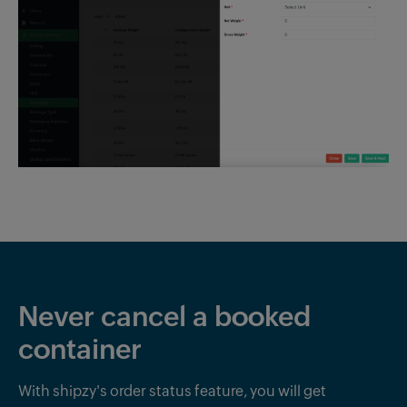
Never cancel a booked
container
With shipzy's order status feature, you will get