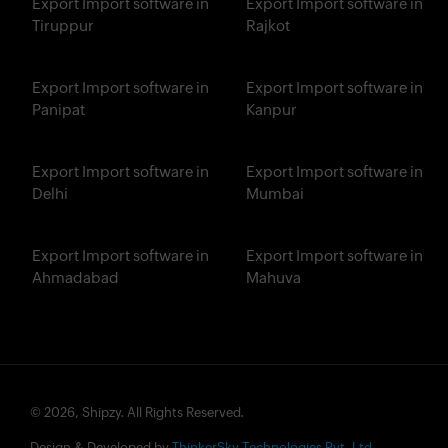
Export Import software in
Export Import software in
Tiruppur
Rajkot
Export Import software in
Export Import software in
Panipat
Kanpur
Export Import software in
Export Import software in
Delhi
Mumbai
Export Import software in
Export Import software in
Ahmadabad
Mahuva
© 2026, Shipzy. All Rights Reserved.
Design & Developed by
ThinkerSky Technologies Pvt. Ltd.