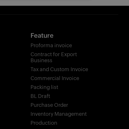
Feature
Proforma invoice
Contract for Export
Business
Tax and Custom Invoice
Commercial Invoice
Packing list
BL Draft
Purchase Order
Inventory Management
Production