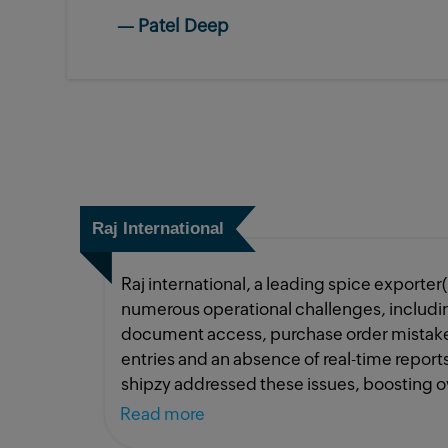
—
Patel Deep
Raj International
Raj international, a leading spice exporter
numerous operational challenges, including
document access, purchase order mistake
entries and an absence of real-time repor
shipzy addressed these issues, boosting ov
50%. thanks to mr. patel and mr. rikinbhai,
Read more
have been possible without both of them.