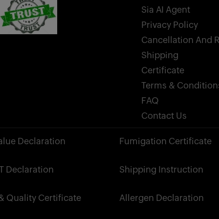
Sia AI Agent
Privacy Policy
Cancellation And 
Shipping
Certificate
Terms & Condition
FAQ
Contact Us
alue Declaration
Fumigation Certificate
 Declaration
Shipping Instruction
 Quality Certificate
Allergen Declaration