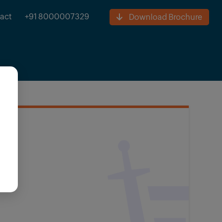
act
+91 8000007329
Download Brochure