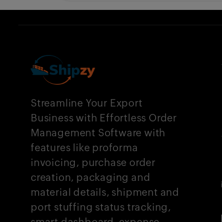
Streamline Your Export
Business with Effortless Order
Management Software with
features like proforma
invoicing, purchase order
creation, packaging and
material details, shipment and
port stuffing status tracking,
smart dashboard, expense