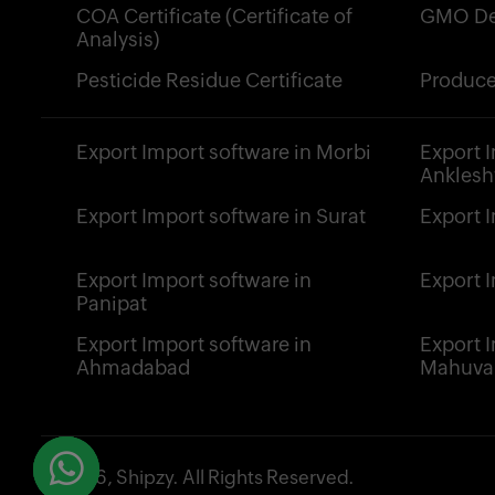
COA Certificate (Certificate of
GMO De
Analysis)
Pesticide Residue Certificate
Produce
Export Import software in Morbi
Export 
Ankles
Export Import software in Surat
Export 
Export Import software in
Export 
Panipat
Export Import software in
Export 
Ahmadabad
Mahuva
© 2026, Shipzy. All Rights Reserved.