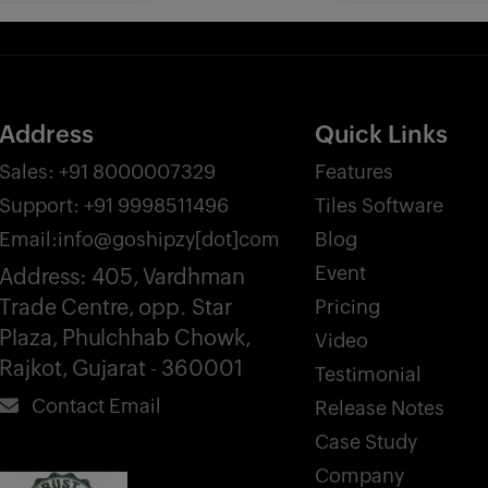
Address
Quick Links
Sales:
+91 8000007329
Features
Support:
+91 9998511496
Tiles Software
Email:
info@goshipzy[dot]com
Blog
Event
Address:
405, Vardhman
Trade Centre, opp. Star
Pricing
Plaza, Phulchhab Chowk,
Video
Rajkot, Gujarat - 360001
Testimonial
Contact Email
Release Notes
Case Study
Company