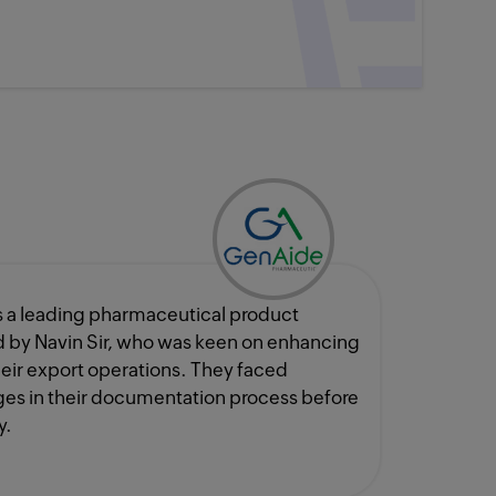
 a leading pharmaceutical product
 by Navin Sir, who was keen on enhancing
their export operations. They faced
es in their documentation process before
y.