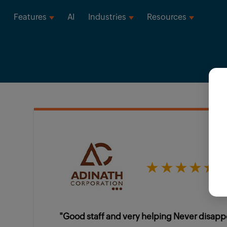
Features
AI
Industries
Resources
★★★★★
"Good staff and very helping Never disapp