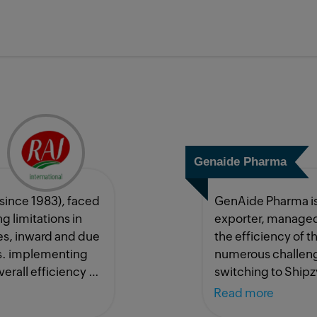
Genaide Pharma
(since 1983), faced
GenAide Pharma is
 limitations in
exporter, managed
s, inward and due
the efficiency of 
ts. implementing
numerous challeng
erall efficiency by
switching to Shipz
 this would not
Read more