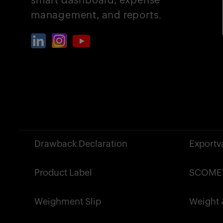
management, and reports.
?>
Drawback Declaration
Exportv
Product Label
SCOMET
Weighment Slip
Weight &