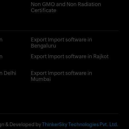
Non GMO and Non Radiation
Certificate
n
Export Import software in
Bengaluru
n
Export Import software in Rajkot
n Delhi
Export Import software in
Mumbai
gn & Developed by
ThinkerSky Technologies Pvt. Ltd.