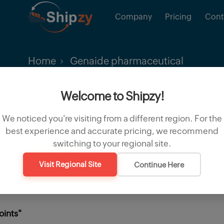
Company
Pricing
Cont
Home
Genaide pharmaceutical
Welcome to Shipzy!
We noticed you're visiting from a different region. For the
best experience and accurate pricing, we recommend
switching to your regional site.
Visit Regional Site
Continue Here
oints"