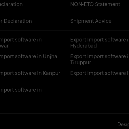
claration
NON-ETO Statement
r Declaration
Shipment Advice
Import software in
Export Import software i
hwar
Hyderabad
Import software in Unjha
Export Import software i
Tiruppur
Import software in Kanpur
Export Import software i
Import software in
Desi