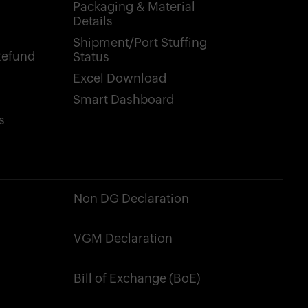
Packaging & Material
Details
Shipment/Port Stuffing
Refund
Status
Excel Download
Smart Dashboard
s
Non DG Declaration
VGM Declaration
Bill of Exchange (BoE)